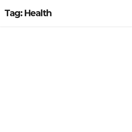
Tag:
Health